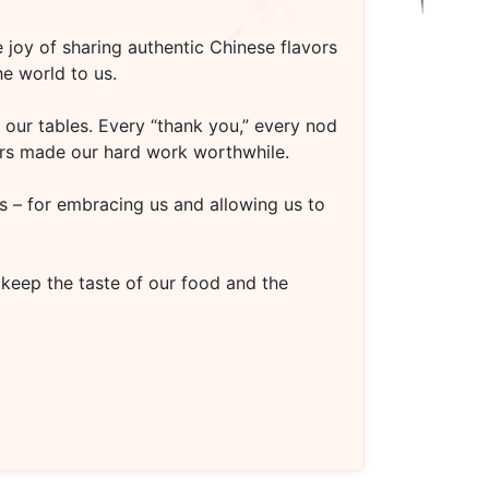
 joy of sharing authentic Chinese flavors
e world to us.
our tables. Every “thank you,” every nod
oors made our hard work worthwhile.
s – for embracing us and allowing us to
 keep the taste of our food and the