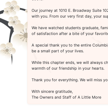
Our journey at
1010 E. Broadway Suite 1
with you. From our very first day, your s
We have watched students graduate, famili
of satisfaction after a bite of your favo
A special thank you to the entire Columbi
be a small part of your lives.
While this chapter ends, we will always c
warmth of our friendship in your hearts.
Thank you for everything. We will miss you
With sincere gratitude,
The Owners and Staff of A Little More