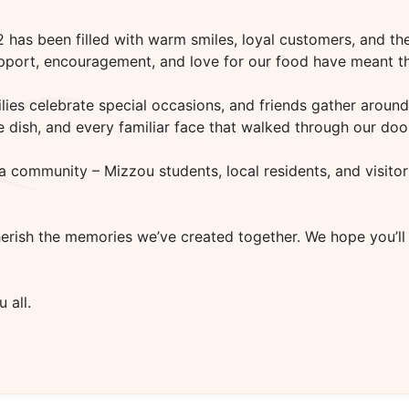
02
has been filled with warm smiles, loyal customers, and the
upport, encouragement, and love for our food have meant th
es celebrate special occasions, and friends gather around 
rite dish, and every familiar face that walked through our d
a community – Mizzou students, local residents, and visitor
herish the memories we’ve created together. We hope you’ll
 all.