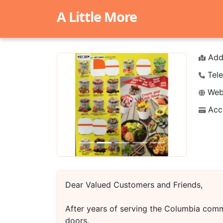
A Little More
Add
Tele
Webs
Acc
Previous
Next
Dear Valued Customers and Friends,
After years of serving the Columbia comm
doors.