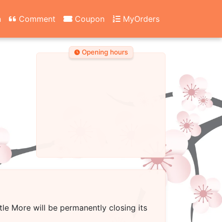
n
Comment
Coupon
MyOrders
Opening hours
ttle More
will be permanently closing its