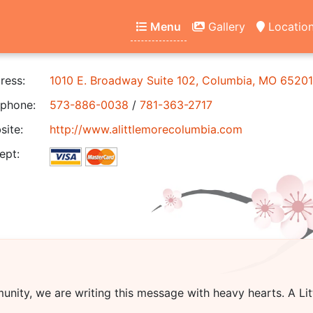
Menu
Gallery
Locatio
ress:
1010 E. Broadway Suite 102, Columbia, MO 65201
phone:
573-886-0038
/
781-363-2717
ite:
http://www.alittlemorecolumbia.com
ept:
unity, we are writing this message with heavy hearts.
A Li