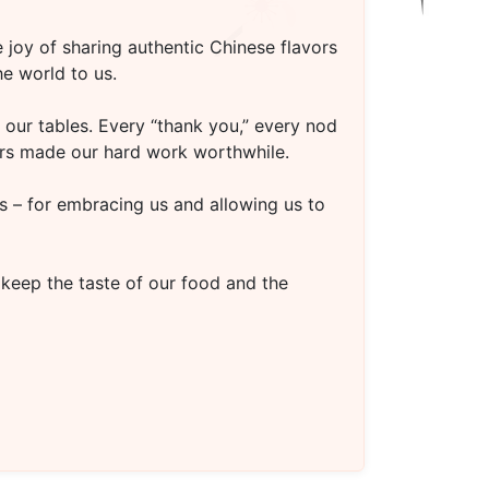
 joy of sharing authentic Chinese flavors
e world to us.
our tables. Every “thank you,” every nod
oors made our hard work worthwhile.
s – for embracing us and allowing us to
 keep the taste of our food and the