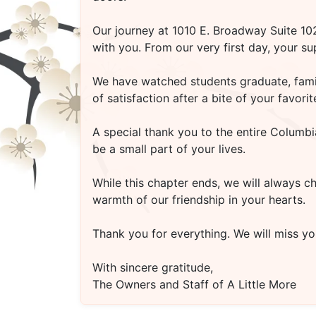
Our journey at
1010 E. Broadway Suite 1
with you. From our very first day, your s
We have watched students graduate, famili
of satisfaction after a bite of your favo
A special thank you to the entire Columbi
be a small part of your lives.
While this chapter ends, we will always c
warmth of our friendship in your hearts.
Thank you for everything. We will miss you
With sincere gratitude,
The Owners and Staff of A Little More