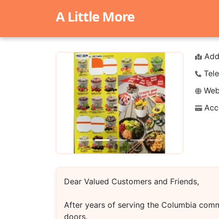
A Little More
Add
Tele
Webs
Acc
Previous
Next
Dear Valued Customers and Friends,
After years of serving the Columbia comm
doors.