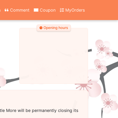
n
Comment
Coupon
MyOrders
Opening hours
ttle More
will be permanently closing its