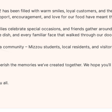
02
has been filled with warm smiles, loyal customers, and the
upport, encouragement, and love for our food have meant th
es celebrate special occasions, and friends gather around 
rite dish, and every familiar face that walked through our d
a community – Mizzou students, local residents, and visitor
herish the memories we’ve created together. We hope you’ll
 all.