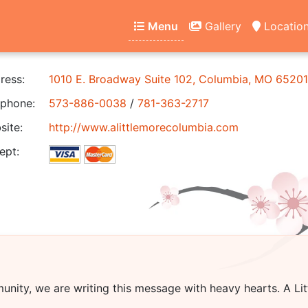
Menu
Gallery
Locatio
ress:
1010 E. Broadway Suite 102, Columbia, MO 65201
phone:
573-886-0038
/
781-363-2717
ite:
http://www.alittlemorecolumbia.com
ept:
unity, we are writing this message with heavy hearts.
A Li