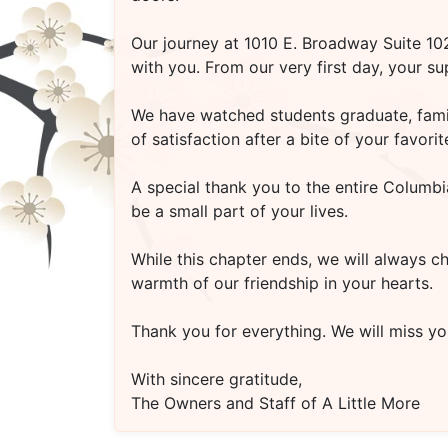
Our journey at
1010 E. Broadway Suite 1
with you. From our very first day, your s
We have watched students graduate, famili
of satisfaction after a bite of your favo
A special thank you to the entire Columbi
be a small part of your lives.
While this chapter ends, we will always c
warmth of our friendship in your hearts.
Thank you for everything. We will miss you
With sincere gratitude,
The Owners and Staff of A Little More