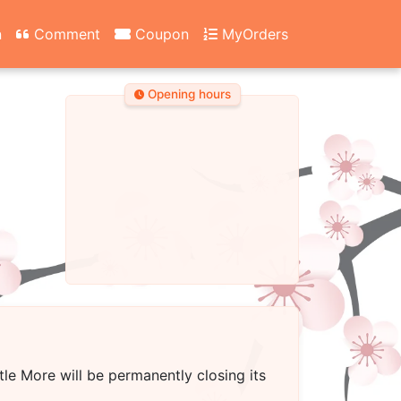
n
Comment
Coupon
MyOrders
Opening hours
ttle More
will be permanently closing its