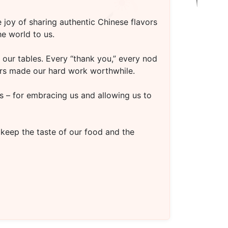
 joy of sharing authentic Chinese flavors
e world to us.
our tables. Every “thank you,” every nod
oors made our hard work worthwhile.
s – for embracing us and allowing us to
 keep the taste of our food and the