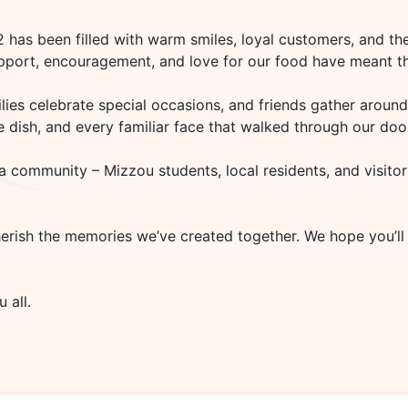
02
has been filled with warm smiles, loyal customers, and the
upport, encouragement, and love for our food have meant th
es celebrate special occasions, and friends gather around 
rite dish, and every familiar face that walked through our d
a community – Mizzou students, local residents, and visitor
herish the memories we’ve created together. We hope you’ll
 all.