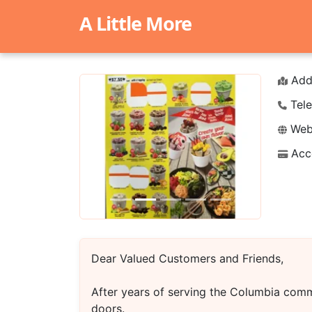
A Little More
Add
Tele
Webs
Acc
Previous
Next
Dear Valued Customers and Friends,
After years of serving the Columbia comm
doors.