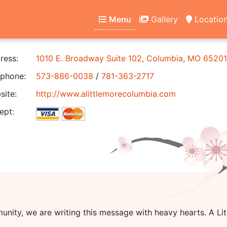
Menu
Gallery
Locatio
ress:
1010 E. Broadway Suite 102, Columbia, MO 65201
phone:
573-886-0038
/
781-363-2717
ite:
http://www.alittlemorecolumbia.com
ept:
unity, we are writing this message with heavy hearts.
A Li