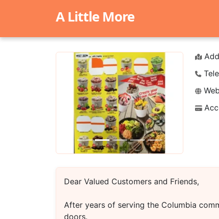
A Little More
Add
Tele
Webs
Acc
Previous
Next
Dear Valued Customers and Friends,
After years of serving the Columbia comm
doors.