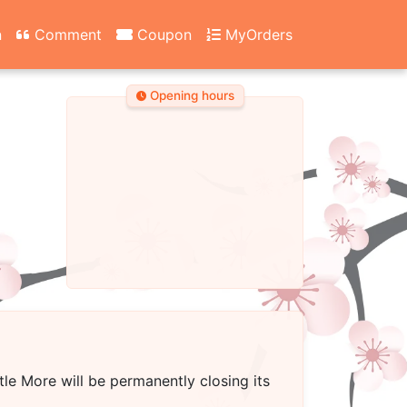
n
Comment
Coupon
MyOrders
Opening hours
ttle More
will be permanently closing its