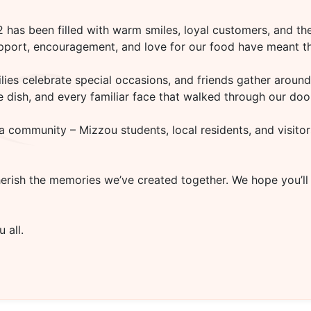
02
has been filled with warm smiles, loyal customers, and the
upport, encouragement, and love for our food have meant th
es celebrate special occasions, and friends gather around 
rite dish, and every familiar face that walked through our d
a community – Mizzou students, local residents, and visitor
herish the memories we’ve created together. We hope you’ll
 all.