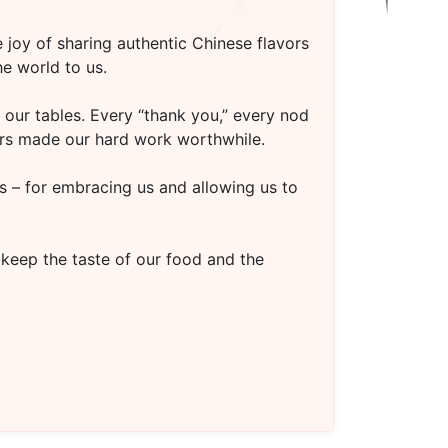
 joy of sharing authentic Chinese flavors
e world to us.
our tables. Every “thank you,” every nod
oors made our hard work worthwhile.
s – for embracing us and allowing us to
 keep the taste of our food and the