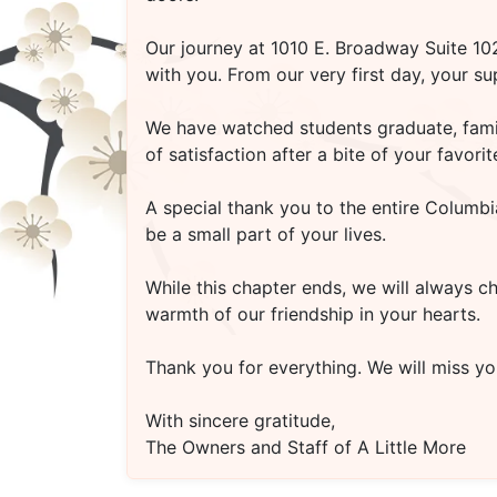
Our journey at
1010 E. Broadway Suite 1
with you. From our very first day, your s
We have watched students graduate, famili
of satisfaction after a bite of your favo
A special thank you to the entire Columbi
be a small part of your lives.
While this chapter ends, we will always c
warmth of our friendship in your hearts.
Thank you for everything. We will miss you
With sincere gratitude,
The Owners and Staff of A Little More