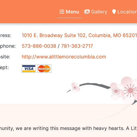
Menu
Gallery
Locatio
ress:
1010 E. Broadway Suite 102, Columbia, MO 65201
phone:
573-886-0038
/
781-363-2717
ite:
http://www.alittlemorecolumbia.com
ept:
unity, we are writing this message with heavy hearts.
A Li