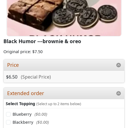
Black Humor ---brownie & oreo
Original price: $7.50
Price
$6.50
(Special Price)
Extended order
Select Topping
(Select up to 2 items below)
Blueberry
($0.00)
Blackberry
($0.00)