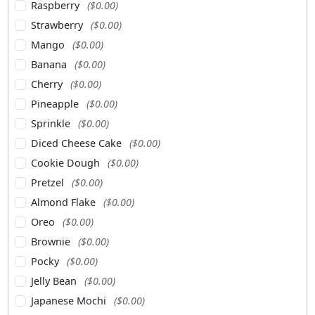
Raspberry
($0.00)
Strawberry
($0.00)
Mango
($0.00)
Banana
($0.00)
Cherry
($0.00)
Pineapple
($0.00)
Sprinkle
($0.00)
Diced Cheese Cake
($0.00)
Cookie Dough
($0.00)
Pretzel
($0.00)
Almond Flake
($0.00)
Oreo
($0.00)
Brownie
($0.00)
Pocky
($0.00)
Jelly Bean
($0.00)
Japanese Mochi
($0.00)