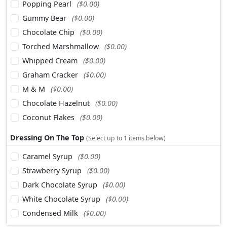
Popping Pearl
($0.00)
Gummy Bear
($0.00)
Chocolate Chip
($0.00)
Torched Marshmallow
($0.00)
Whipped Cream
($0.00)
Graham Cracker
($0.00)
M & M
($0.00)
Chocolate Hazelnut
($0.00)
Coconut Flakes
($0.00)
Dressing On The Top
(Select up to 1 items below)
Caramel Syrup
($0.00)
Strawberry Syrup
($0.00)
Dark Chocolate Syrup
($0.00)
White Chocolate Syrup
($0.00)
Condensed Milk
($0.00)