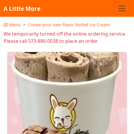
A Little More
Menu
Create your own flavor Rolled Ice Cream
We temporarily turned off the online ordering service.
Please call 573-886-0038 to place an order