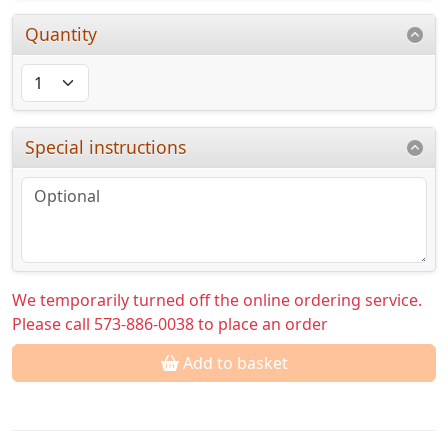
Quantity
Special instructions
We temporarily turned off the online ordering service.
Please call 573-886-0038 to place an order
Add to basket