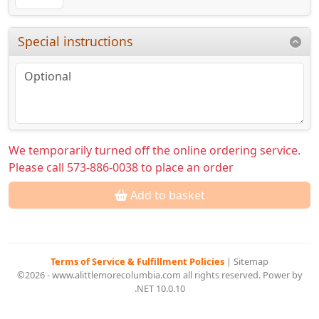
Special instructions
We temporarily turned off the online ordering service.
Please call 573-886-0038 to place an order
Add to basket
Terms of Service & Fulfillment Policies
|
Sitemap
©2026 - www.alittlemorecolumbia.com all rights reserved. Power by
.NET 10.0.10