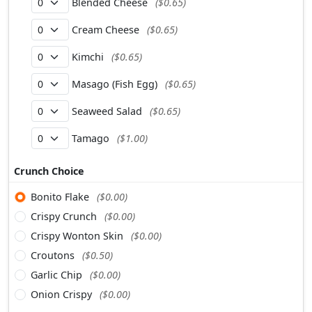
Blended Cheese
($0.65)
Cream Cheese
($0.65)
Kimchi
($0.65)
Masago (Fish Egg)
($0.65)
Seaweed Salad
($0.65)
Tamago
($1.00)
Crunch Choice
Bonito Flake
($0.00)
Crispy Crunch
($0.00)
Crispy Wonton Skin
($0.00)
Croutons
($0.50)
Garlic Chip
($0.00)
Onion Crispy
($0.00)