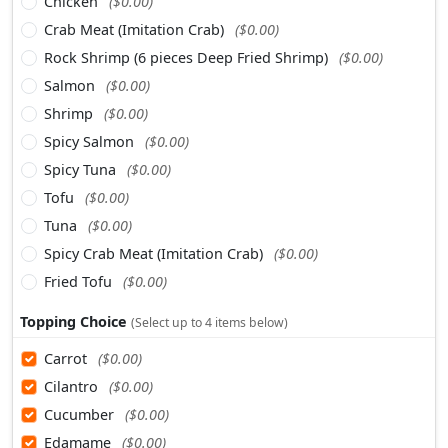
Chicken
($0.00)
Crab Meat (Imitation Crab)
($0.00)
Rock Shrimp (6 pieces Deep Fried Shrimp)
($0.00)
Salmon
($0.00)
Shrimp
($0.00)
Spicy Salmon
($0.00)
Spicy Tuna
($0.00)
Tofu
($0.00)
Tuna
($0.00)
Spicy Crab Meat (Imitation Crab)
($0.00)
Fried Tofu
($0.00)
Topping Choice
(Select up to 4 items below)
Carrot
($0.00)
Cilantro
($0.00)
Cucumber
($0.00)
Edamame
($0.00)