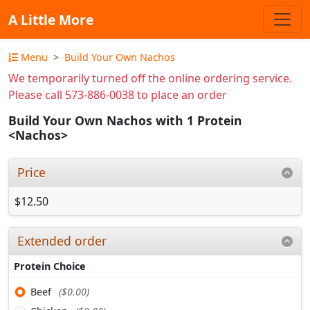
A Little More
Menu
Build Your Own Nachos
We temporarily turned off the online ordering service.
Please call 573-886-0038 to place an order
Build Your Own Nachos with 1 Protein
<Nachos>
Price
$12.50
Extended order
Protein Choice
Beef
($0.00)