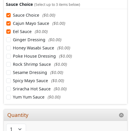
Sauce Choice
(Select up to 3 items below)
Sauce Choice
($0.00)
Cajun Mayo Sauce
($0.00)
Eel Sauce
($0.00)
Ginger Dressing
($0.00)
Honey Wasabi Sauce
($0.00)
Poke House Dressing
($0.00)
Rock Shrimp Sauce
($0.00)
Sesame Dressing
($0.00)
Spicy Mayo Sauce
($0.00)
Sriracha Hot Sauce
($0.00)
Yum Yum Sauce
($0.00)
Quantity