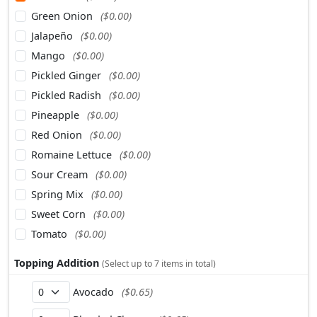
Green Onion
($0.00)
Jalapeño
($0.00)
Mango
($0.00)
Pickled Ginger
($0.00)
Pickled Radish
($0.00)
Pineapple
($0.00)
Red Onion
($0.00)
Romaine Lettuce
($0.00)
Sour Cream
($0.00)
Spring Mix
($0.00)
Sweet Corn
($0.00)
Tomato
($0.00)
Topping Addition
(Select up to 7 items in total)
Avocado
($0.65)