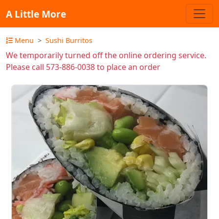
A Little More
Menu
Sushi Burritos
We temporarily turned off the online ordering service.
Please call 573-886-0038 to place an order