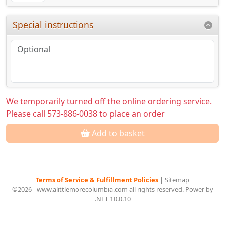
Special instructions
We temporarily turned off the online ordering service.
Please call 573-886-0038 to place an order
Add to basket
Terms of Service & Fulfillment Policies
|
Sitemap
©2026 - www.alittlemorecolumbia.com all rights reserved. Power by
.NET 10.0.10