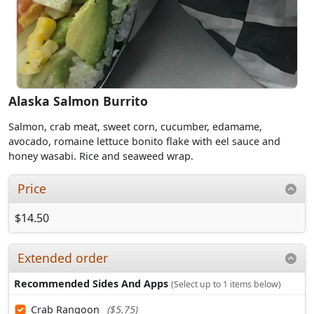
Alaska Salmon Burrito
Salmon, crab meat, sweet corn, cucumber, edamame,
avocado, romaine lettuce bonito flake with eel sauce and
honey wasabi. Rice and seaweed wrap.
Price
$14.50
Extended order
Recommended Sides And Apps
(Select up to 1 items below)
Crab Rangoon
($5.75)