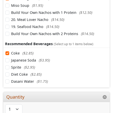
Miso Soup
($1.95)
Build Your Own Nachos with 1 Protein
($12.50)
20. Meat Lover Nacho
($14.50)
19. Seafood Nacho
($14.50)
Build Your Own Nachos with 2 Proteins
($14.50)
Recommended Beverages
(Select up to 1 items below)
Coke
($2.85)
Japanese Soda
($3.95)
Sprite
($2.95)
Diet Coke
($2.85)
Dasani Water
($1.75)
Quantity